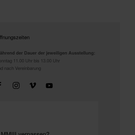
ffnungszeiten
ährend der Dauer der jeweiligen Ausstellung:
nntag 11.00 Uhr bis 13.00 Uhr
nd nach Vereinbarung
m MMIII verpassen?