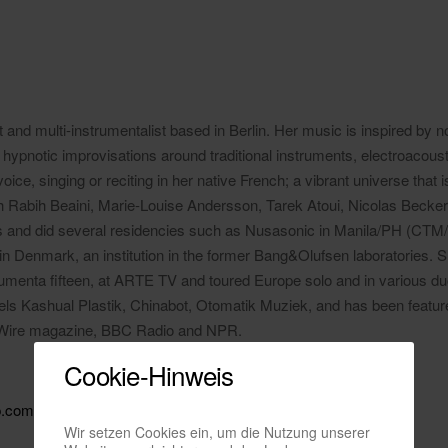
t and multi-instrumentalist based in Berlin. Her music is inspired by n
hypnotic improvisations around traditional instruments, electroacoust
ice, singing or reciting in her native French; a vibrant universe that 
h Rabih Beaini, Marie-Louise Andersson, Tarek Atoui, Nicolas Becker
and did several residencies such as Nusasonic in Manila/PH (CTM/
in Denmark, an institution in the former Bang&Olufsen laboratories. S
enta fifteen, at ARTE TV and toured Europe solo and in various duo 
bels Kashual Plastik, Chinabot, Otomatik Muziek, and has been featur
 Wire magazine, BBC Radio and NPR.
Cookie-Hinweis
p.com
Wir setzen Cookies ein, um die Nutzung unserer