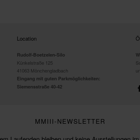
Location
Ö
Rudolf-Boetzelen-Silo
W
Künkelstraße 125
So
41063 Mönchengladbach
u
Eingang mit guten Parkmöglichkeiten:
Siemensstraße 40-42
MMIII-NEWSLETTER
em Laufenden bleiben und keine Ausstellungen i