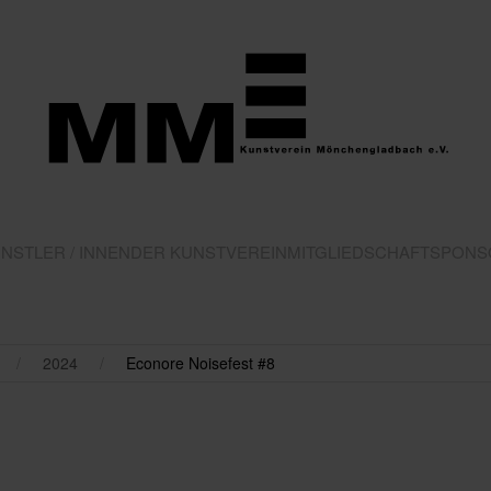
NSTLER / INNEN
DER KUNSTVEREIN
MITGLIEDSCHAFT
SPONS
2024
Econore Noisefest #8