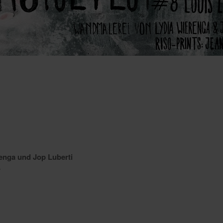
enga und Jop Luberti
r