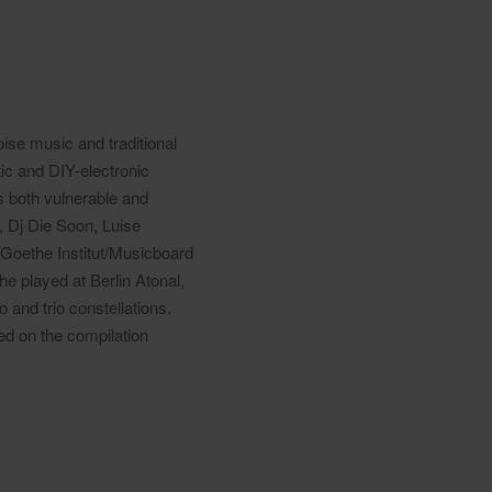
oise music and traditional
ic and DIY-electronic
is both vulnerable and
, Dj Die Soon, Luise
Goethe Institut/Musicboard
he played at Berlin Atonal,
and trio constellations.
ed on the compilation