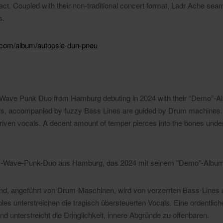
l act. Coupled with their non-traditional concert format, Ladr Ache seam
s.
.com/album/autopsie-dun-pneu
ic Wave Punk Duo from Hamburg debuting in 2024 with their “Demo”-A
ers, accompanied by fuzzy Bass Lines are guided by Drum machines
riven vocals. A decent amount of temper pierces into the bones under
ctric-Wave-Punk-Duo aus Hamburg, das 2024 mit seinem "Demo"-Album 
nd, angeführt von Drum-Maschinen, wird von verzerrten Bass-Lines
les unterstreichen die tragisch übersteuerten Vocals. Eine ordentli
nd unterstreicht die Dringlichkeit, innere Abgründe zu offenbaren.