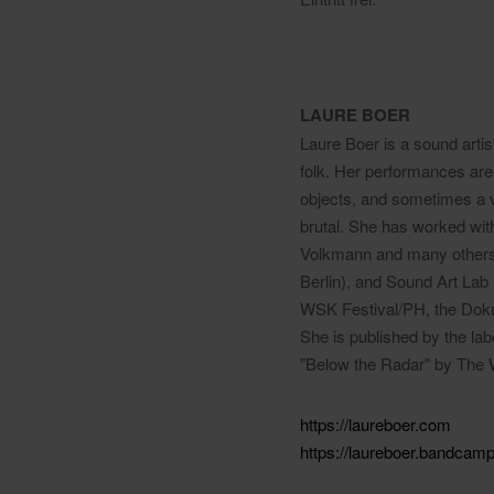
LAURE BOER
Laure Boer is a sound artis
folk. Her performances are 
objects, and sometimes a vo
brutal. She has worked wit
Volkmann and many others 
Berlin), and Sound Art Lab 
WSK Festival/PH, the Dokum
She is published by the la
"Below the Radar" by The
https://laureboer.com
https://laureboer.bandcam