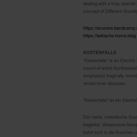
dealing with a truly specia
concept of Different Sound
https://econore.bandcamp
https://ladrache.home.blog
KOSTENFALLE
“Kostenfalle” is an Electr
sound of weird Synthesiz
emphasize tragically overd
reveal inner abysses.
"Kostenfalle" ist ein Ele
Der harte, melodische Sou
begleitet. Verworrene Samp
bohrt sich in die Knochen u