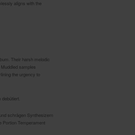
lessly aligns with the
lbum. Their harsh melodic
. Muddled samples
lining the urgency to
debütiert.
 und schrägen Synthesizern
che Portion Temperament