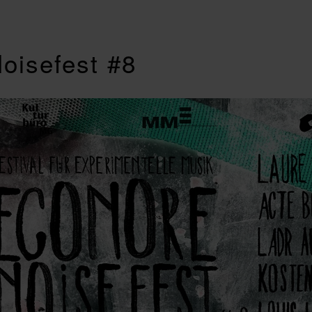
oisefest #8