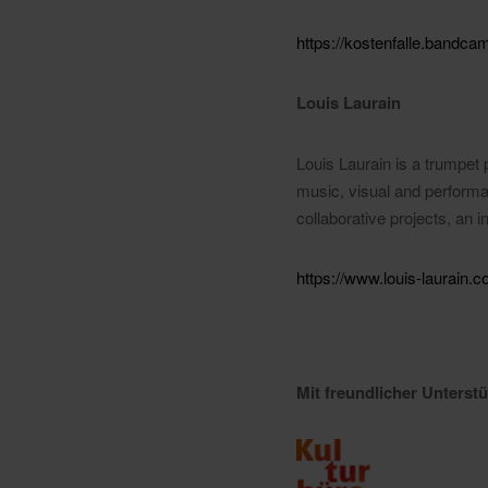
https://kostenfalle.band
Louis Laurain
Louis Laurain is a trumpet p
music, visual and performat
collaborative projects, an 
https://www.louis-laurain.c
Mit freundlicher Unters