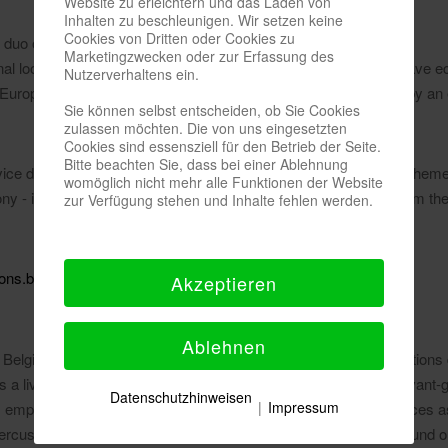
Website zu erleichtern und das Laden von
Inhalten zu beschleunigen. Wir setzen keine
Cookies von Dritten oder Cookies zu
ic duo of sisters Rébecca and Fiona Bonté.
Marketingzwecken oder zur Erfassung des
nal loops, occasional kicks, and ethereal auto-tuned melodies have
Nutzerverhaltens ein.
urope. Their synths, sampler and drum machine are haunted by an es
Sie können selbst entscheiden, ob Sie Cookies
zulassen möchten. Die von uns eingesetzten
Cookies sind essensziell für den Betrieb der Seite.
Bitte beachten Sie, dass bei einer Ablehnung
vice de nuit’ (‘Night shift’), they articulate some of their favourite th
womöglich nicht mehr alle Funktionen der Website
gony - in eight minimalist songs and instrumentals that earned them th
zur Verfügung stehen und Inhalte fehlen werden.
pions.bandcamp.com/album/service-de-nuit
Akzeptieren
Ablehnen
 Belgian female sextet Ladr Ache defies simple genre classifications
 a living, sonic experiment, existing in a unique space where avant-ga
Datenschutzhinweisen
|
Impressum
s employ a diverse arsenal of vocal techniques, treating their voices
percussion, unconventional objects, and electronic effects that round o