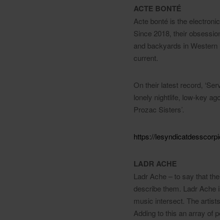
ACTE BONTÉ
Acte bonté is the electron
Since 2018, their obsessio
and backyards in Western E
current.
On their latest record, ‘Ser
lonely nightlife, low-key a
Prozac Sisters’.
https://lesyndicatdesscor
LADR ACHE
Ladr Ache – to say that the
describe them. Ladr Ache is
music intersect. The artist
Adding to this an array of 