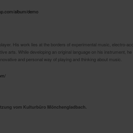
camp.com/album/demo
layer. His work lies at the borders of experimental music, electro-acou
ive arts. While developing an original language on his instrument, he
innovative and personal way of playing and thinking about music.
om/
tützung vom Kulturbüro Mönchengladbach.