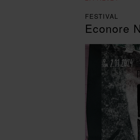
FESTIVAL
Econore N