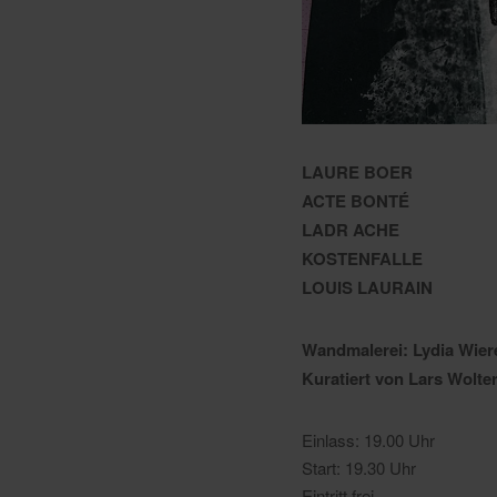
LAURE BOER
ACTE BONTÉ
LADR ACHE
KOSTENFALLE
LOUIS LAURAIN
Wandmalerei: Lydia Wier
Kuratiert von Lars Wolte
Einlass: 19.00 Uhr
Start: 19.30 Uhr
Eintritt frei.