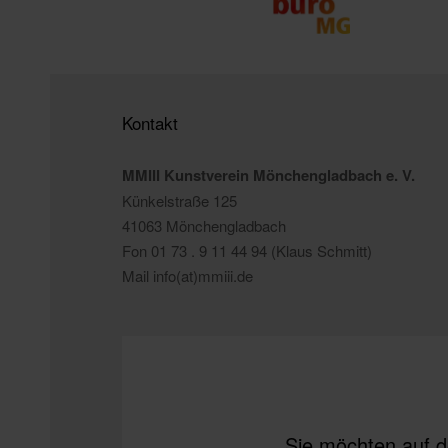
Kontakt
MMIII Kunstverein Mönchengladbach e. V.
Künkelstraße 125
41063 Mönchengladbach
Fon 01 73 . 9 11 44 94 (Klaus Schmitt)
Mail info(at)mmiii.de
Sie möchten auf d