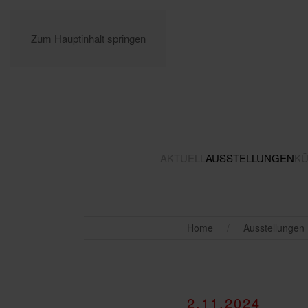
Zum Hauptinhalt springen
AKTUELL
AUSSTELLUNGEN
KÜ
Home
Ausstellungen
2.11.2024