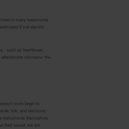
 echoed in many basements
timated 9 volt electric
emes - such as heartbreak,
e affectionate nickname ’the
 doesn’t even begin to
rde, folk, and electronic
 as instruments themselves
ut their sound, we are