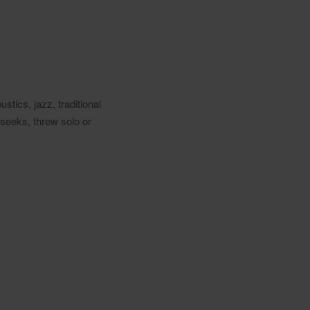
stics, jazz, traditional
 seeks, threw solo or